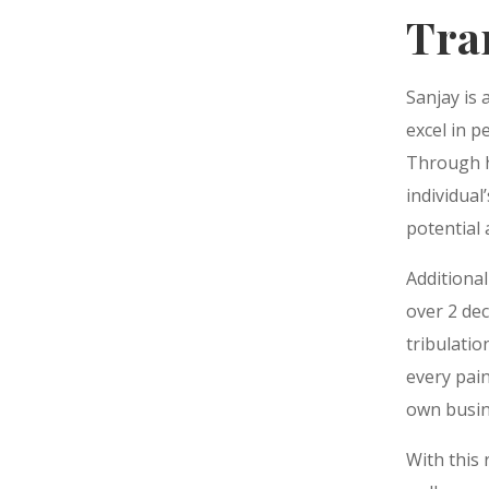
Tra
Sanjay is 
excel in 
Through h
individual
potential
Additional
over 2 de
tribulatio
every pain
own busin
With this 