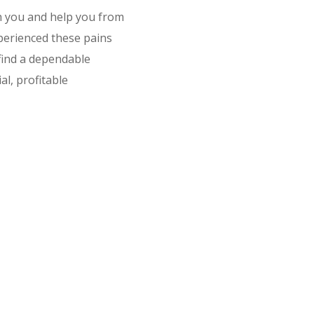
h you and help you from
erienced these pains
 find a dependable
l, profitable