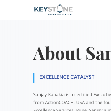
About Sa
EXCELLENCE CATALYST
Sanjay Kanakia is a certified Execut
from ActionCOACH, USA and the fou
Excellence Services, Pune. Sanjay ai