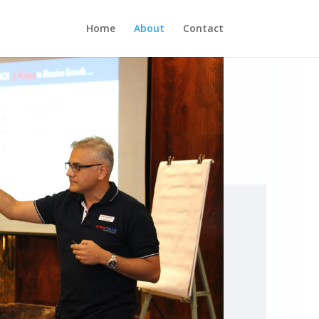
Home
About
Contact