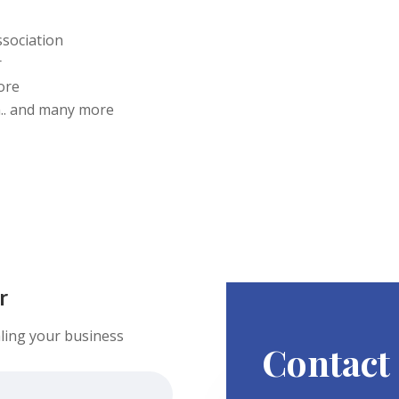
ssociation
r
ore
.. and many more
r
ling your business
Contact