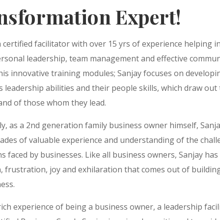
nsformation Expert!
a certified facilitator with over 15 yrs of experience helping i
personal leadership, team management and effective commun
is innovative training modules; Sanjay focuses on developi
’s leadership abilities and their people skills, which draw out 
 and of those whom they lead.
ly, as a 2nd generation family business owner himself, Sanj
cades of valuable experience and understanding of the chal
ns faced by businesses. Like all business owners, Sanjay ha
, frustration, joy and exhilaration that comes out of buildin
ess.
rich experience of being a business owner, a leadership facil