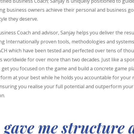
rtified Business Coach; Sanjay is uniquely positioned to guid
ing business owners achieve their personal and business go
style they deserve.
siness Coach and advisor, Sanjay helps you deliver the resu
ing Internationally proven tools, methodologies and system
CH which have been tested and perfected over tens of tho
 worldwide for over more than two decades. Just like a spor
ll get you focused on the game and build a concrete game pl
form at your best while he holds you accountable for your r
nsuring you realise your full potential and outperform your
on.
 gave me structure 