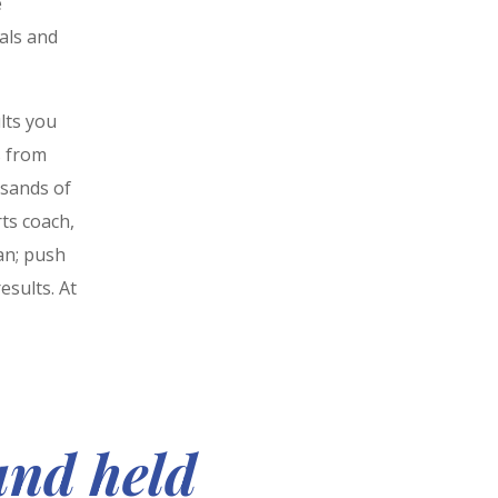
e
als and
lts you
s from
usands of
ts coach,
an; push
esults. At
and held