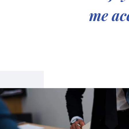
me acc