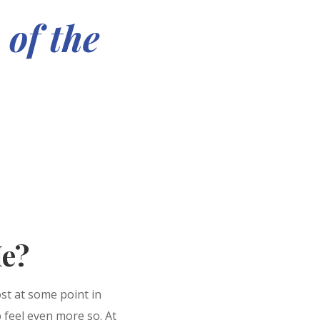
 of the
e?
ost at some point in
p feel even more so. At