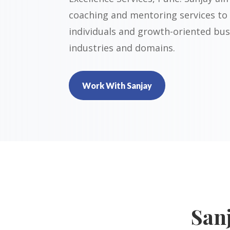
coaching and mentoring services to
individuals and growth-oriented bus
industries and domains.
Work With Sanjay
San