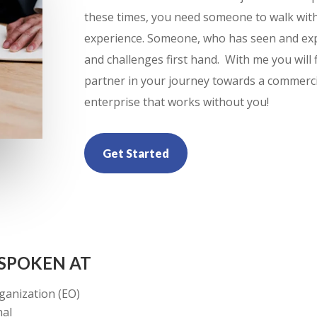
these times, you need someone to walk wit
experience. Someone, who has seen and exp
and challenges first hand. With me you will
partner in your journey towards a commercia
enterprise that works without you!
Get Started
 SPOKEN AT
ganization (EO)
nal