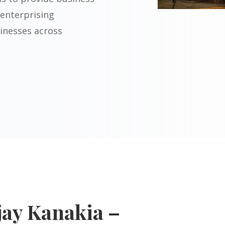
 enterprising
inesses across
jay Kanakia –