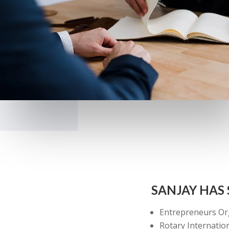
SANJAY HAS
Entrepreneurs Or
Rotary Internatio