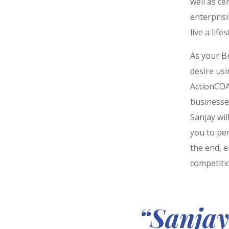
well as ce
enterpris
live a life
As your Bu
desire us
ActionCOA
businesses
Sanjay wi
you to per
the end, e
competiti
“Sanjay