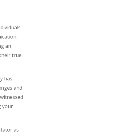
ndividuals
ication.
ng an
their true
ay has
lenges and
s witnessed
g your
itator as