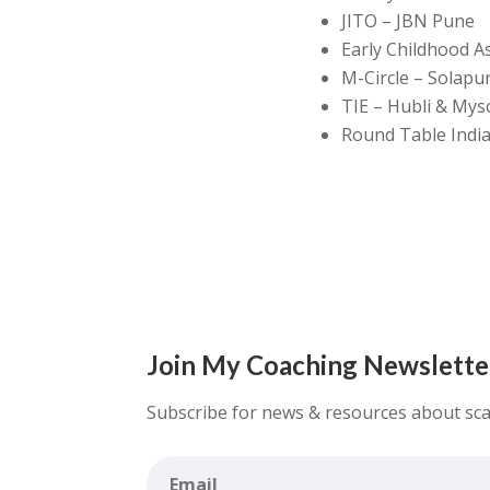
JITO – JBN Pune
Early Childhood A
M-Circle – Solapu
TIE – Hubli & Mys
Round Table India
Join My Coaching Newslette
Subscribe for news & resources about sca