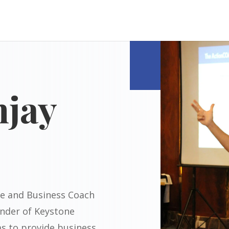
njay
ive and Business Coach
nder of Keystone
ms to provide business