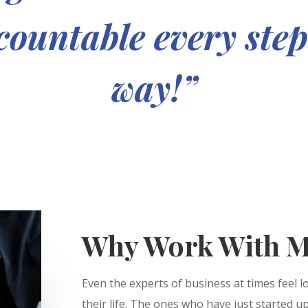
ountable every step
way!”
Why Work With M
Even the experts of business at times feel l
their life. The ones who have just started u